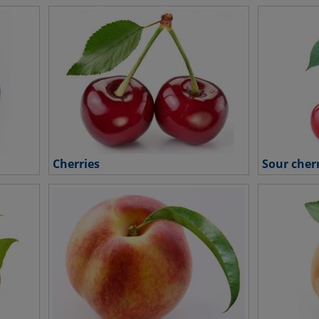
Cherries
Sour cher