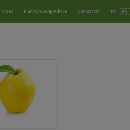
Video
Plant Growing Advice
Contact Us