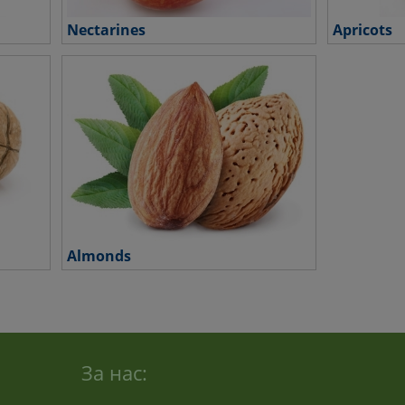
Nectarines
Apricots
Almonds
За нас: