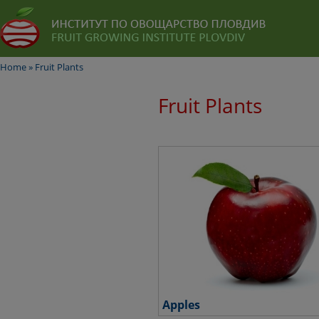
Home
»
Fruit Plants
Fruit Plants
Apples