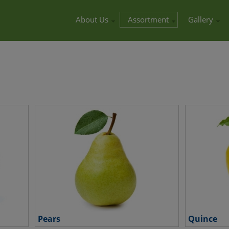
About Us
Assortment
Gallery
Pears
Quince