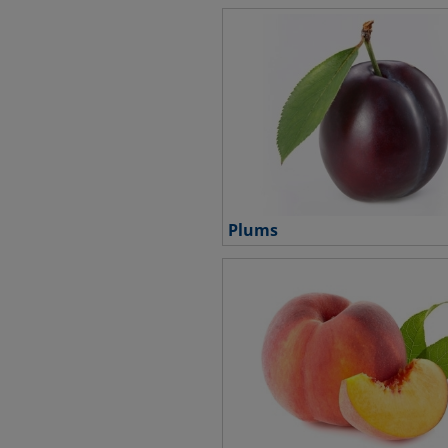
Plums