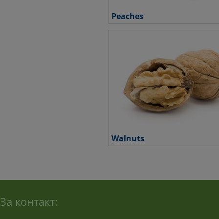
Peaches
Walnuts
За контакт: