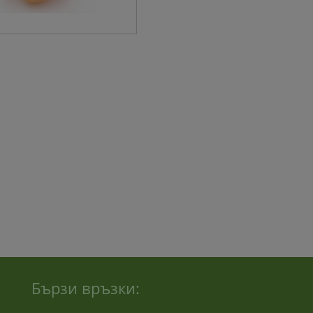
Бързи връзки: